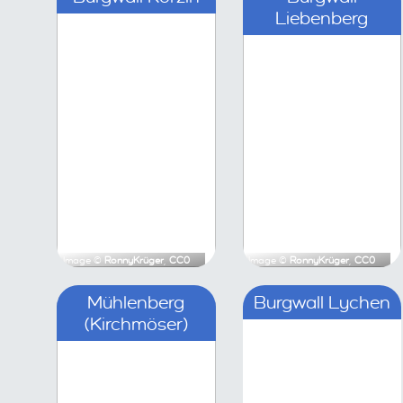
Image ©
RonnyKrüger
,
CC0
Image ©
Ronny
Mühlenberg (Kirchmöser)
Bu