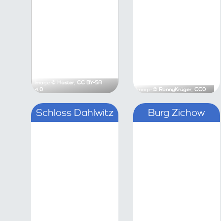
Image ©
Haster
,
CC BY-SA 4.0
Image ©
Ronny
Schloss Dahlwitz