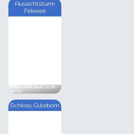
loss Güterfelde
Aussichtsturm Felixse
as Lippold
,
CC BY-SA 3.0
Image ©
MGA73bot2
,
CC BY-SA 3.0
hloss Teupitz
Schloss Guteborn