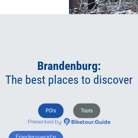
Brandenburg:
The best places to discover
POIs
Tours
Presented by
wall Liebenberg
Friedenswarte (Branden