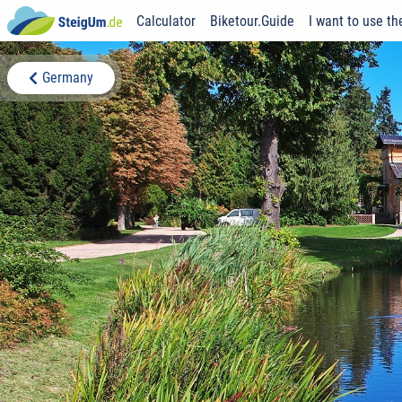
Calculator
Biketour.Guide
I want to use th
Germany