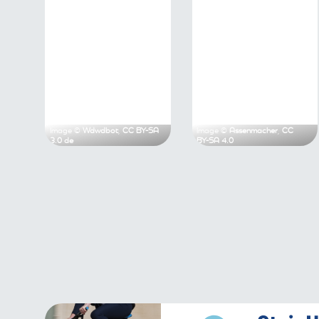
Image ©
Wdwdbot
,
CC BY-SA 3.0 de
Image ©
Assen