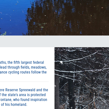
hs, the fifth largest federal
 lead through fields, meadows,
ance cycling routes follow the
ere Reserve Spreewald and the
 the state's area is protected
Fontane, who found inspiration
s of his homeland.