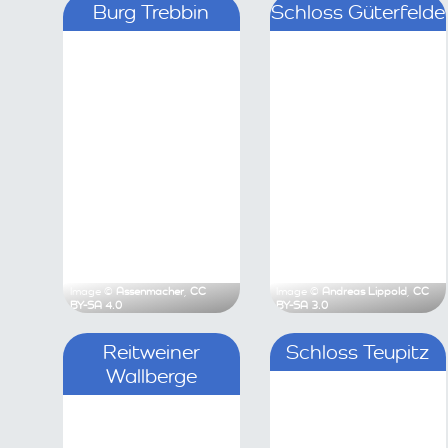
Burg Trebbin
Sch
Image ©
Assenmacher
,
CC BY-SA 4.0
Image ©
Andre
Reitweiner Wallberge
Sc