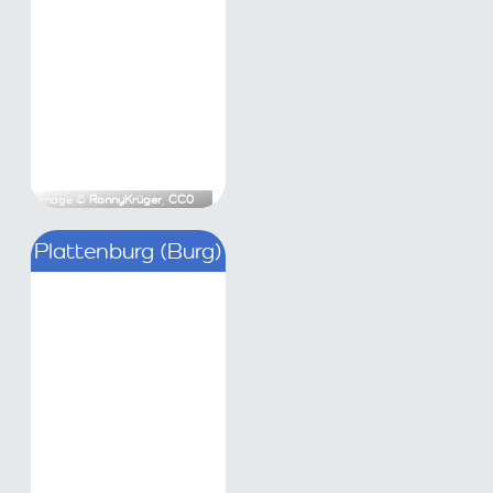
Krüger
,
CC0
Image ©
RonnyKrüger
,
CC0
Burg Zichow
Plattenburg (Burg)