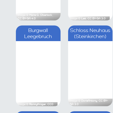
Image ©
Hans G. Oberlack
,
CC BY-SA 4.0
Image ©
Leit
,
C
Burgwall Leegebruch
Sc
(
Image ©
RonnyKrüger
,
CC0
Image ©
Doris