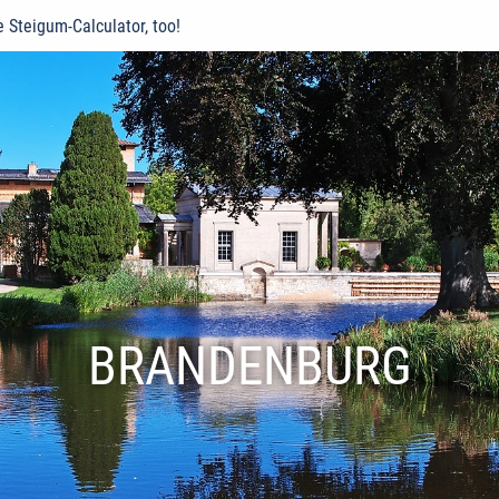
e Steigum-Calculator, too!
BRANDENBURG