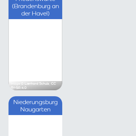
an der Havel)
Krüger
,
CC0
Image ©
Lienhard Schulz
,
CC BY-SA 4.0
rgwall Lychen
Niederungsburg Naugar