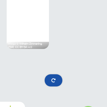
macher
,
CC BY-SA 4.0
Image ©
Wilhelm Zimmerling PAR
,
CC BY-SA 