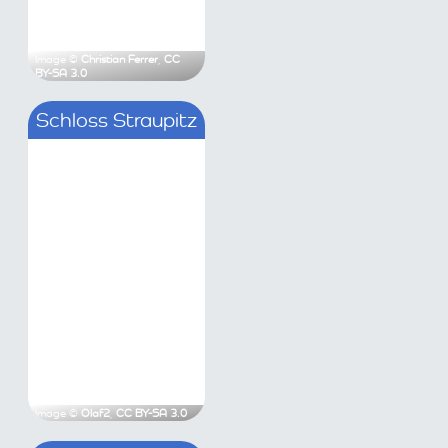
C BY-SA 3.0
Image ©
Christian Ferrer
,
CC BY-SA 3.0
hloss Neuhaus
Schloss Straupitz
Steinkirchen)
Antony
,
CC BY-SA 3.0
Image ©
Olaf2
,
CC BY-SA 3.0