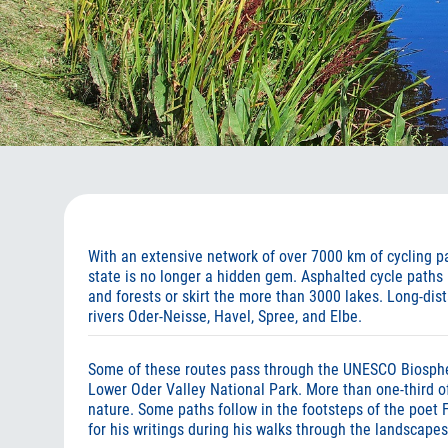
With an extensive network of over 7000 km of cycling pat
state is no longer a hidden gem. Asphalted cycle paths
and forests or skirt the more than 3000 lakes. Long-dist
rivers Oder-Neisse, Havel, Spree, and Elbe.
Some of these routes pass through the UNESCO Biosph
Lower Oder Valley National Park. More than one-third of
nature. Some paths follow in the footsteps of the poet 
for his writings during his walks through the landscape