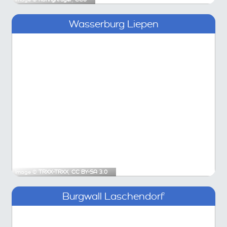
Wasserburg Liepen
Image ©
TRXX-TRXX
,
CC BY-SA 3.0
Burgwall Laschendorf