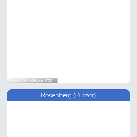
Image ©
RonnyKrüger
,
CC0
Rosenberg (Putzar)