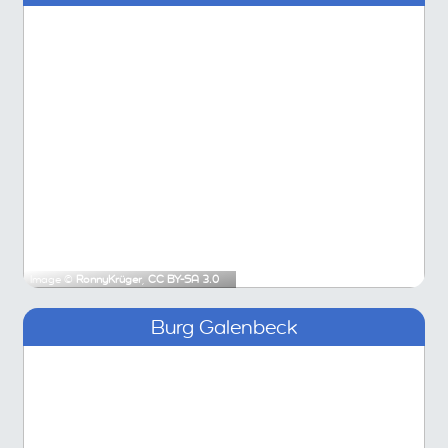
Image ©
RonnyKrüger
,
CC BY-SA 3.0
Burg Galenbeck