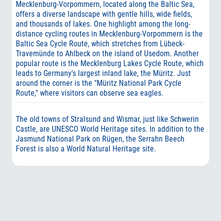
Mecklenburg-Vorpommern, located along the Baltic Sea,
offers a diverse landscape with gentle hills, wide fields,
and thousands of lakes. One highlight among the long-
distance cycling routes in Mecklenburg-Vorpommern is the
Baltic Sea Cycle Route, which stretches from Lübeck-
Travemünde to Ahlbeck on the island of Usedom. Another
popular route is the Mecklenburg Lakes Cycle Route, which
leads to Germany's largest inland lake, the Müritz. Just
around the corner is the "Müritz National Park Cycle
Route," where visitors can observe sea eagles.
The old towns of Stralsund and Wismar, just like Schwerin
Castle, are UNESCO World Heritage sites. In addition to the
Jasmund National Park on Rügen, the Serrahn Beech
Forest is also a World Natural Heritage site.