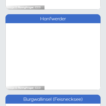
Image ©
RonnyKrüger
,
CC0
Hanfwerder
Image ©
RonnyKrüger
,
CC0
Burgwallinsel (Feisnecksee)