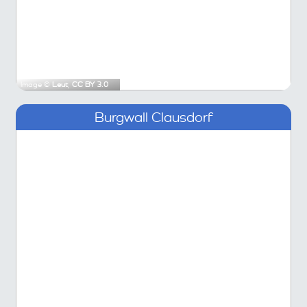
Image ©
Leut
,
CC BY 3.0
Burgwall Clausdorf