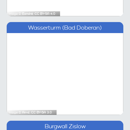
Image ©
Eandré
,
CC BY-SA 4.0
Wasserturm (Bad Doberan)
Image ©
An-d
,
CC BY-SA 3.0
Burgwall Zislow