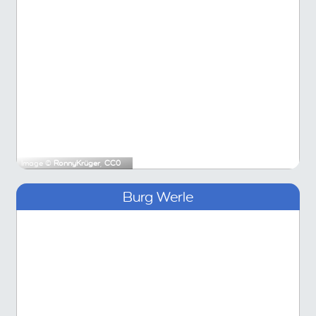
Image ©
RonnyKrüger
,
CC0
Burg Werle