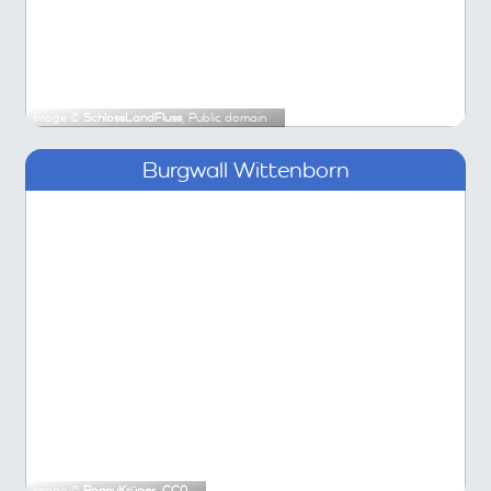
Image ©
SchlossLandFluss
, Public domain
Burgwall Wittenborn
Image ©
RonnyKrüger
,
CC0