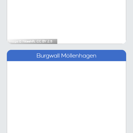
Image ©
Niteshift
,
CC BY 2.5
Burgwall Möllenhagen