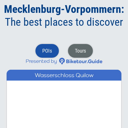
Mecklenburg-Vorpommern:
The best places to discover
POIs
Tours
Presented by
Wasserschloss Quilow