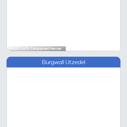
Image ©
JuTa
,
Copyrighted free use
Burgwall Utzedel