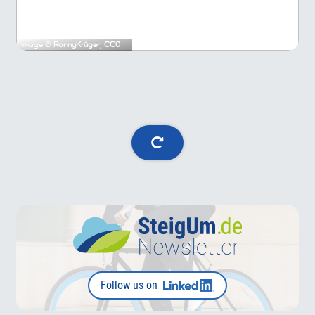
Image ©
RonnyKrüger
,
CC0
Follow us on