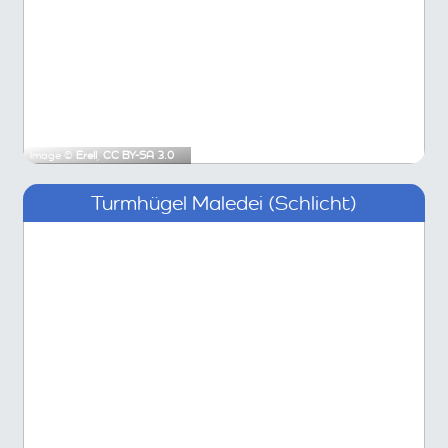
Image ©
Erell
,
CC BY-SA 3.0
Turmhügel Maledei (Schlicht)