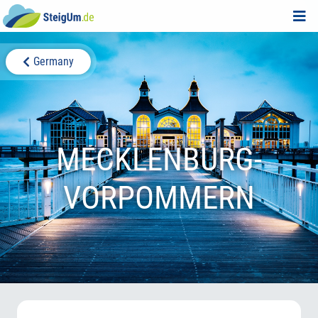
Germany
MECKLENBURG-
VORPOMMERN