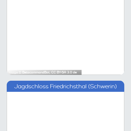
Image ©
BetacommandBot
,
CC BY-SA 3.0 de
Jagdschloss Friedrichsthal (Schwerin)