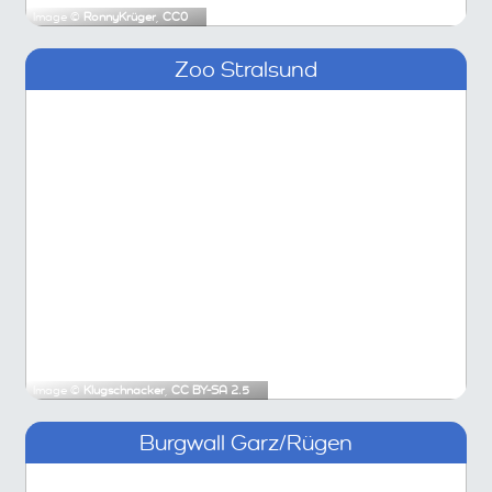
Image ©
RonnyKrüger
,
CC0
Zoo Stralsund
Image ©
Klugschnacker
,
CC BY-SA 2.5
Burgwall Garz/Rügen